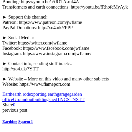
Bonding: https://youtu.be/a5JOTA-mJ4A
Transformers and earth connections: https://youtu.be/fRhofcMyAyk
► Support this channel:
Patreon: https://www.patreon.com/jwflame
PayPal Donations: http://xo4.uk/?PPP
► Social Media:
Twitter: https://twitter.com/jwflame
Facebook: https://www.facebook.com/jwflame
Instagram: https://www.instagram.com/jwflame/
► Contact info, sending stuff in: etc.:
http://xo4.uk/?YTT
► Website – More on this video and many other subjects
Website: https://www.flameport.com
Earth
earth rod
exporting earth
garage
garden
office
Ground
outbuilding
shed
TNCS
TNS
TT
Share
0
previous post
Earthing System 1