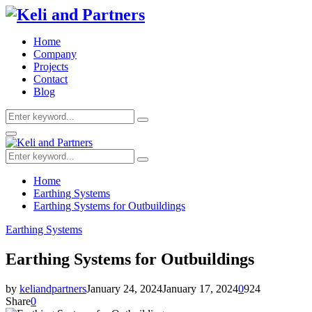
Home
Company
Projects
Contact
Blog
Search
Search
for:
Facebook
Twitter
Youtube
Primary
Menu
Search
Search
for:
Home
Earthing Systems
Earthing Systems for Outbuildings
Earthing Systems
Earthing Systems for Outbuildings
by
keliandpartners
January 24, 2024
January 17, 2024
0
924
Share
0