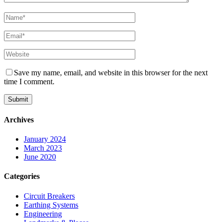
Save my name, email, and website in this browser for the next
time I comment.
Archives
January 2024
March 2023
June 2020
Categories
Circuit Breakers
Earthing Systems
Engineering