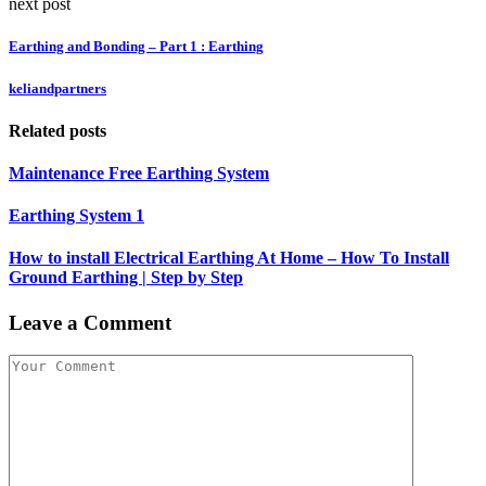
next post
Earthing and Bonding – Part 1 : Earthing
keliandpartners
Related posts
Maintenance Free Earthing System
Earthing System 1
How to install Electrical Earthing At Home – How To Install
Ground Earthing | Step by Step
Leave a Comment