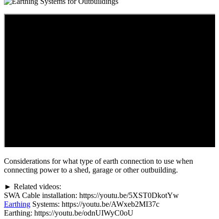
Considerations for what type of earth connection to use when
connecting power to a shed, garage or other outbuilding.
► Related videos:
SWA Cable installation: https://youtu.be/5XST0DkotYw
Earthing
Systems: https://youtu.be/AWxeb2MI37c
Earthing: https://youtu.be/odnUIWyC0oU