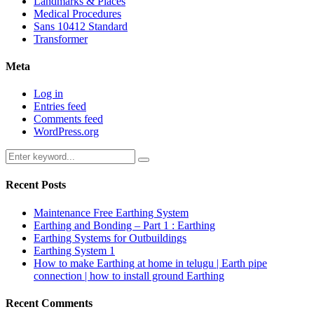
Landmarks & Places
Medical Procedures
Sans 10412 Standard
Transformer
Meta
Log in
Entries feed
Comments feed
WordPress.org
Search
Search
for:
Recent Posts
Maintenance Free Earthing System
Earthing and Bonding – Part 1 : Earthing
Earthing Systems for Outbuildings
Earthing System 1
How to make Earthing at home in telugu | Earth pipe
connection | how to install ground Earthing
Recent Comments