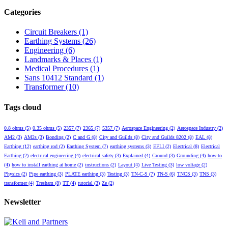
Categories
Circuit Breakers
(1)
Earthing Systems
(26)
Engineering
(6)
Landmarks & Places
(1)
Medical Procedures
(1)
Sans 10412 Standard
(1)
Transformer
(10)
Tags cloud
0.8 ohms
(5)
0.35 ohms
(5)
2357
(7)
2365
(7)
5357
(7)
Aerospace Engineering
(2)
Aerospace Industry
(2)
AM2
(3)
AM2s
(3)
Bonding
(2)
C and G
(8)
City and Guilds
(8)
City and Guilds 8202
(8)
EAL
(8)
Earthing
(12)
earthing rod
(2)
Earthing System
(7)
earthing systems
(3)
EFLI
(2)
Electrical
(8)
Electrical
Earthing
(2)
electrical engineering
(4)
electrical safety
(3)
Explained
(4)
Ground
(3)
Grounding
(4)
how-to
(4)
how to install earthing at home
(2)
instructions
(2)
Layout
(4)
Live Testing
(3)
low voltage
(2)
Physics
(2)
Pipe earthing
(3)
PLATE earthing
(3)
Testing
(3)
TN-C-S
(7)
TN-S
(6)
TNCS
(3)
TNS
(3)
transformer
(4)
Tresham
(8)
TT
(4)
tutorial
(3)
Ze
(2)
Newsletter