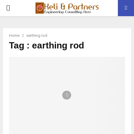
PRIMARY
MENU
Home
earthing rod
Tag : earthing rod