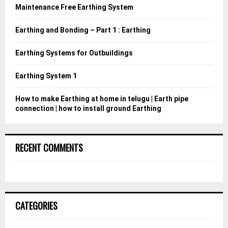
o
Maintenance Free Earthing System
r
R
:
Earthing and Bonding – Part 1 : Earthing
C
Earthing Systems for Outbuildings
H
Earthing System 1
How to make Earthing at home in telugu | Earth pipe
connection | how to install ground Earthing
RECENT COMMENTS
CATEGORIES