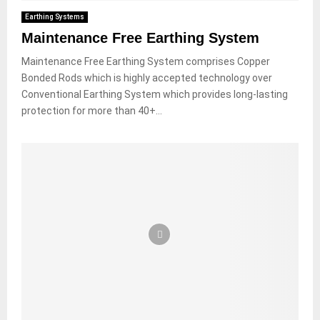
Earthing Systems
Maintenance Free Earthing System
Maintenance Free Earthing System comprises Copper
Bonded Rods which is highly accepted technology over
Conventional Earthing System which provides long-lasting
protection for more than 40+...