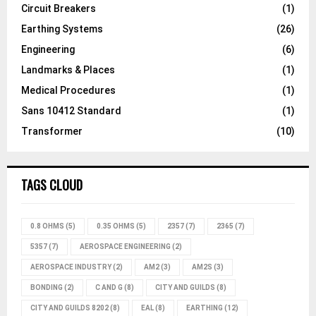
Circuit Breakers
(1)
Earthing Systems
(26)
Engineering
(6)
Landmarks & Places
(1)
Medical Procedures
(1)
Sans 10412 Standard
(1)
Transformer
(10)
TAGS CLOUD
0.8 OHMS
(5)
0.35 OHMS
(5)
2357
(7)
2365
(7)
5357
(7)
AEROSPACE ENGINEERING
(2)
AEROSPACE INDUSTRY
(2)
AM2
(3)
AM2S
(3)
BONDING
(2)
C AND G
(8)
CITY AND GUILDS
(8)
CITY AND GUILDS 8202
(8)
EAL
(8)
EARTHING
(12)