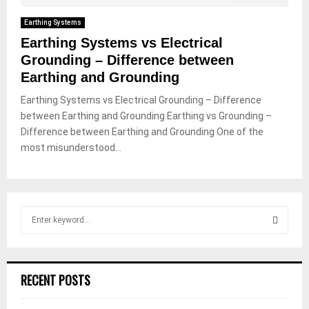
Earthing Systems
Earthing Systems vs Electrical
Grounding – Difference between
Earthing and Grounding
Earthing Systems vs Electrical Grounding – Difference
between Earthing and Grounding Earthing vs Grounding –
Difference between Earthing and Grounding One of the
most misunderstood...
S
e
a
S
r
c
E
RECENT POSTS
h
f
A