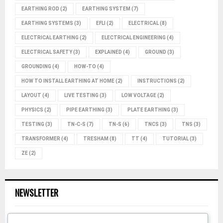
EARTHING ROD
(2)
EARTHING SYSTEM
(7)
EARTHING SYSTEMS
(3)
EFLI
(2)
ELECTRICAL
(8)
ELECTRICAL EARTHING
(2)
ELECTRICAL ENGINEERING
(4)
ELECTRICAL SAFETY
(3)
EXPLAINED
(4)
GROUND
(3)
GROUNDING
(4)
HOW-TO
(4)
HOW TO INSTALL EARTHING AT HOME
(2)
INSTRUCTIONS
(2)
LAYOUT
(4)
LIVE TESTING
(3)
LOW VOLTAGE
(2)
PHYSICS
(2)
PIPE EARTHING
(3)
PLATE EARTHING
(3)
TESTING
(3)
TN-C-S
(7)
TN-S
(6)
TNCS
(3)
TNS
(3)
TRANSFORMER
(4)
TRESHAM
(8)
TT
(4)
TUTORIAL
(3)
ZE
(2)
NEWSLETTER