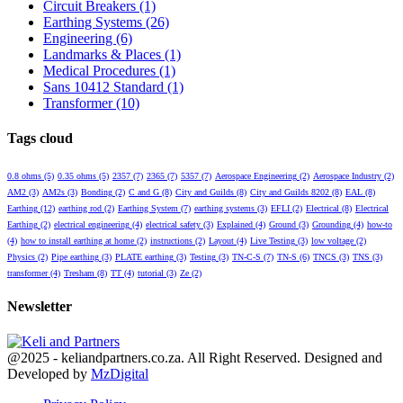
Circuit Breakers
(1)
Earthing Systems
(26)
Engineering
(6)
Landmarks & Places
(1)
Medical Procedures
(1)
Sans 10412 Standard
(1)
Transformer
(10)
Tags cloud
0.8 ohms
(5)
0.35 ohms
(5)
2357
(7)
2365
(7)
5357
(7)
Aerospace Engineering
(2)
Aerospace Industry
(2)
AM2
(3)
AM2s
(3)
Bonding
(2)
C and G
(8)
City and Guilds
(8)
City and Guilds 8202
(8)
EAL
(8)
Earthing
(12)
earthing rod
(2)
Earthing System
(7)
earthing systems
(3)
EFLI
(2)
Electrical
(8)
Electrical
Earthing
(2)
electrical engineering
(4)
electrical safety
(3)
Explained
(4)
Ground
(3)
Grounding
(4)
how-to
(4)
how to install earthing at home
(2)
instructions
(2)
Layout
(4)
Live Testing
(3)
low voltage
(2)
Physics
(2)
Pipe earthing
(3)
PLATE earthing
(3)
Testing
(3)
TN-C-S
(7)
TN-S
(6)
TNCS
(3)
TNS
(3)
transformer
(4)
Tresham
(8)
TT
(4)
tutorial
(3)
Ze
(2)
Newsletter
Facebook
Twitter
Youtube
@2025 - keliandpartners.co.za. All Right Reserved. Designed and
Developed by
MzDigital