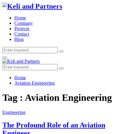
Home
Company
Projects
Contact
Blog
Search
Search
for:
Facebook
Twitter
Youtube
Primary
Menu
Search
Search
for:
Home
Aviation Engineering
Tag : Aviation Engineering
Engineering
The Profound Role of an Aviation
Engineer