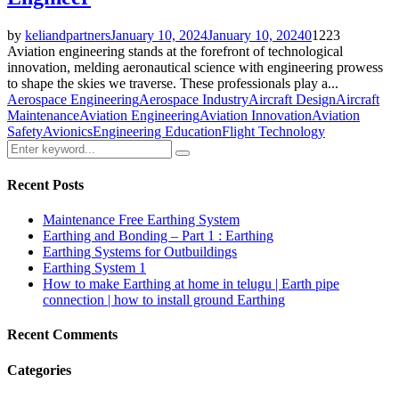
by
keliandpartners
January 10, 2024
January 10, 2024
0
1223
Aviation engineering stands at the forefront of technological
innovation, melding aeronautical science with engineering prowess
to shape the skies we traverse. These professionals play a...
Aerospace Engineering
Aerospace Industry
Aircraft Design
Aircraft
Maintenance
Aviation Engineering
Aviation Innovation
Aviation
Safety
Avionics
Engineering Education
Flight Technology
Search
Search
for:
Recent Posts
Maintenance Free Earthing System
Earthing and Bonding – Part 1 : Earthing
Earthing Systems for Outbuildings
Earthing System 1
How to make Earthing at home in telugu | Earth pipe
connection | how to install ground Earthing
Recent Comments
Categories