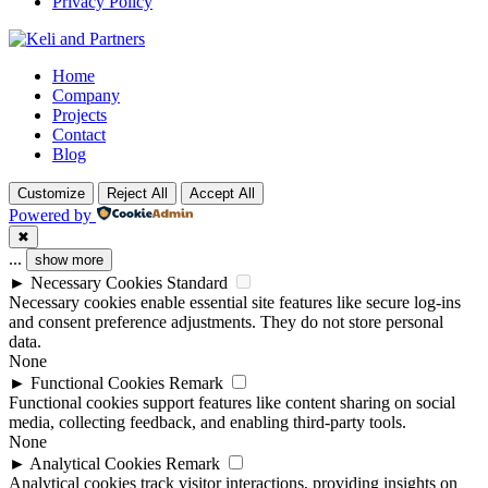
Privacy Policy
Facebook
Twitter
Youtube
Home
Company
Projects
Contact
Blog
Customize
Reject All
Accept All
Powered by
✖
...
show more
►
Necessary Cookies
Standard
Necessary cookies enable essential site features like secure log-ins
and consent preference adjustments. They do not store personal
data.
None
►
Functional Cookies
Remark
Functional cookies support features like content sharing on social
media, collecting feedback, and enabling third-party tools.
None
►
Analytical Cookies
Remark
Analytical cookies track visitor interactions, providing insights on