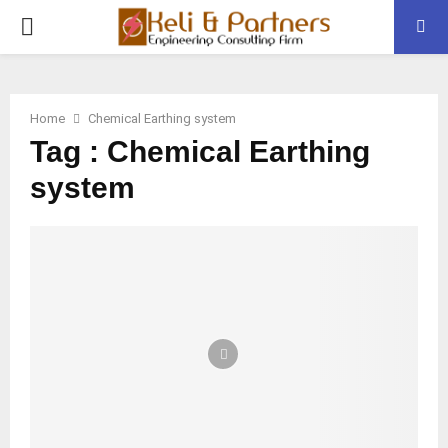
PRIMARY
MENU
Home
Chemical Earthing system
Tag : Chemical Earthing
system