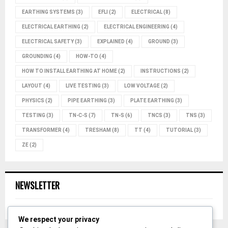
EARTHING SYSTEMS
(3)
EFLI
(2)
ELECTRICAL
(8)
ELECTRICAL EARTHING
(2)
ELECTRICAL ENGINEERING
(4)
ELECTRICAL SAFETY
(3)
EXPLAINED
(4)
GROUND
(3)
GROUNDING
(4)
HOW-TO
(4)
HOW TO INSTALL EARTHING AT HOME
(2)
INSTRUCTIONS
(2)
LAYOUT
(4)
LIVE TESTING
(3)
LOW VOLTAGE
(2)
PHYSICS
(2)
PIPE EARTHING
(3)
PLATE EARTHING
(3)
TESTING
(3)
TN-C-S
(7)
TN-S
(6)
TNCS
(3)
TNS
(3)
TRANSFORMER
(4)
TRESHAM
(8)
TT
(4)
TUTORIAL
(3)
ZE
(2)
NEWSLETTER
We respect your privacy