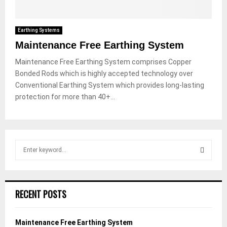
Earthing Systems
Maintenance Free Earthing System
Maintenance Free Earthing System comprises Copper
Bonded Rods which is highly accepted technology over
Conventional Earthing System which provides long-lasting
protection for more than 40+...
S
e
a
S
r
c
E
RECENT POSTS
h
f
A
o
Maintenance Free Earthing System