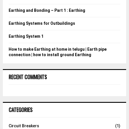
r
R
:
Earthing and Bonding – Part 1 : Earthing
C
Earthing Systems for Outbuildings
H
Earthing System 1
How to make Earthing at home in telugu | Earth pipe
connection | how to install ground Earthing
RECENT COMMENTS
CATEGORIES
Circuit Breakers
(1)