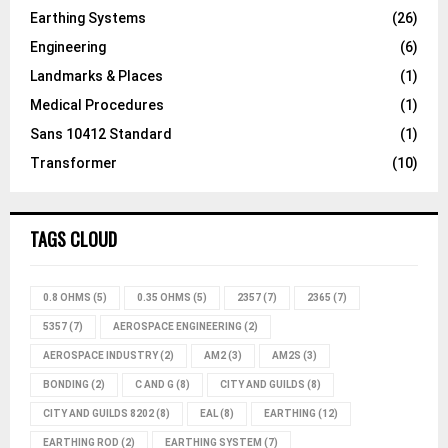
Earthing Systems
(26)
Engineering
(6)
Landmarks & Places
(1)
Medical Procedures
(1)
Sans 10412 Standard
(1)
Transformer
(10)
TAGS CLOUD
0.8 OHMS
(5)
0.35 OHMS
(5)
2357
(7)
2365
(7)
5357
(7)
AEROSPACE ENGINEERING
(2)
AEROSPACE INDUSTRY
(2)
AM2
(3)
AM2S
(3)
BONDING
(2)
C AND G
(8)
CITY AND GUILDS
(8)
CITY AND GUILDS 8202
(8)
EAL
(8)
EARTHING
(12)
EARTHING ROD
(2)
EARTHING SYSTEM
(7)