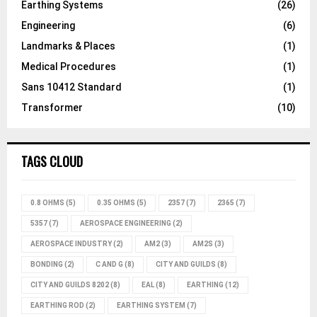
Earthing Systems
(26)
Engineering
(6)
Landmarks & Places
(1)
Medical Procedures
(1)
Sans 10412 Standard
(1)
Transformer
(10)
TAGS CLOUD
0.8 OHMS
(5)
0.35 OHMS
(5)
2357
(7)
2365
(7)
5357
(7)
AEROSPACE ENGINEERING
(2)
AEROSPACE INDUSTRY
(2)
AM2
(3)
AM2S
(3)
BONDING
(2)
C AND G
(8)
CITY AND GUILDS
(8)
CITY AND GUILDS 8202
(8)
EAL
(8)
EARTHING
(12)
EARTHING ROD
(2)
EARTHING SYSTEM
(7)