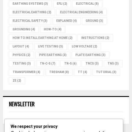
EARTHING SYSTEMS
(3)
EFLI
(2)
ELECTRICAL
(8)
ELECTRICAL EARTHING
(2)
ELECTRICAL ENGINEERING
(4)
ELECTRICAL SAFETY
(3)
EXPLAINED
(4)
GROUND
(3)
GROUNDING
(4)
HOW-TO
(4)
HOW TO INSTALL EARTHING AT HOME
(2)
INSTRUCTIONS
(2)
LAYOUT
(4)
LIVE TESTING
(3)
LOW VOLTAGE
(2)
PHYSICS
(2)
PIPE EARTHING
(3)
PLATE EARTHING
(3)
TESTING
(3)
TN-C-S
(7)
TN-S
(6)
TNCS
(3)
TNS
(3)
TRANSFORMER
(4)
TRESHAM
(8)
TT
(4)
TUTORIAL
(3)
ZE
(2)
NEWSLETTER
We respect your privacy