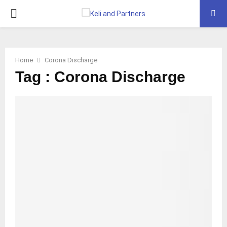
PRIMARY
MENU
Home
Corona Discharge
Tag : Corona Discharge