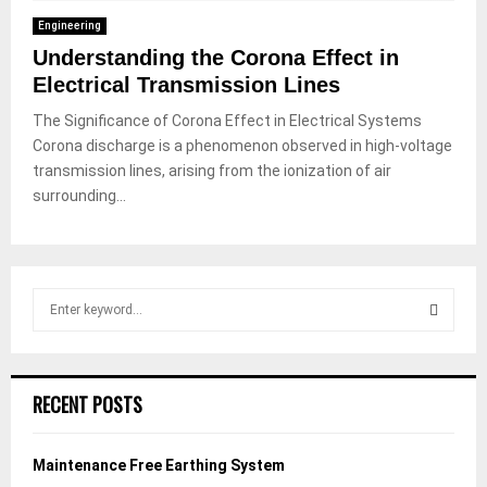
Engineering
Understanding the Corona Effect in
Electrical Transmission Lines
The Significance of Corona Effect in Electrical Systems
Corona discharge is a phenomenon observed in high-voltage
transmission lines, arising from the ionization of air
surrounding...
S
e
a
S
r
c
E
RECENT POSTS
h
f
A
o
Maintenance Free Earthing System
r
R