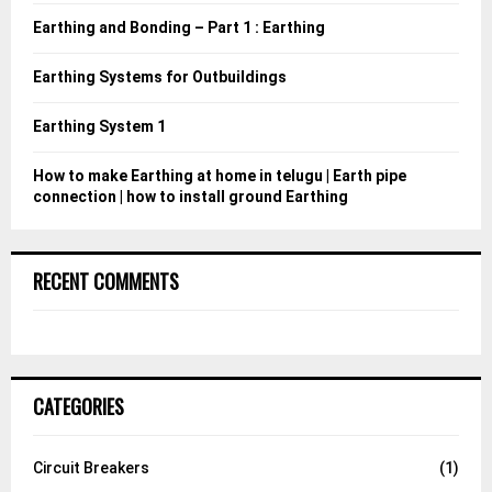
:
Earthing and Bonding – Part 1 : Earthing
C
Earthing Systems for Outbuildings
H
Earthing System 1
How to make Earthing at home in telugu | Earth pipe
connection | how to install ground Earthing
RECENT COMMENTS
CATEGORIES
Circuit Breakers
(1)