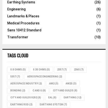
Earthing Systems
(26)
Engineering
(6)
Landmarks & Places
(1)
Medical Procedures
(1)
Sans 10412 Standard
(1)
Transformer
(10)
TAGS CLOUD
0.8 OHMS
(5)
0.35 OHMS
(5)
2357
(7)
2365
(7)
5357
(7)
AEROSPACE ENGINEERING
(2)
AEROSPACE INDUSTRY
(2)
AM2
(3)
AM2S
(3)
BONDING
(2)
C AND G
(8)
CITY AND GUILDS
(8)
CITY AND GUILDS 8202
(8)
EAL
(8)
EARTHING
(12)
EARTHING ROD
(2)
EARTHING SYSTEM
(7)