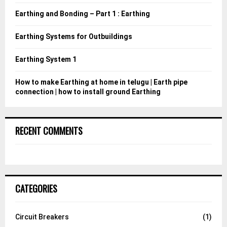
:
Earthing and Bonding – Part 1 : Earthing
C
Earthing Systems for Outbuildings
H
Earthing System 1
How to make Earthing at home in telugu | Earth pipe
connection | how to install ground Earthing
RECENT COMMENTS
CATEGORIES
Circuit Breakers
(1)