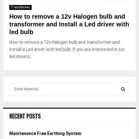
Transformer
How to remove a 12v Halogen bulb and
transformer and Install a Led driver with
led bulb
How to remove a 12v Halogen bulb and transformer and
Install a Led driver with led bulb. If you are interested in our
led drivers...
S
e
a
S
r
c
E
RECENT POSTS
h
f
A
o
Maintenance Free Earthing System
r
R