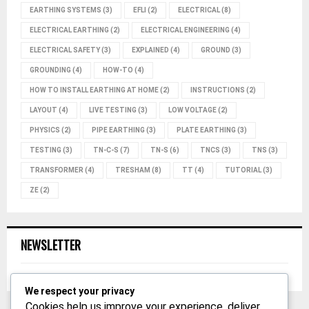
EARTHING SYSTEMS
(3)
EFLI
(2)
ELECTRICAL
(8)
ELECTRICAL EARTHING
(2)
ELECTRICAL ENGINEERING
(4)
ELECTRICAL SAFETY
(3)
EXPLAINED
(4)
GROUND
(3)
GROUNDING
(4)
HOW-TO
(4)
HOW TO INSTALL EARTHING AT HOME
(2)
INSTRUCTIONS
(2)
LAYOUT
(4)
LIVE TESTING
(3)
LOW VOLTAGE
(2)
PHYSICS
(2)
PIPE EARTHING
(3)
PLATE EARTHING
(3)
TESTING
(3)
TN-C-S
(7)
TN-S
(6)
TNCS
(3)
TNS
(3)
TRANSFORMER
(4)
TRESHAM
(8)
TT
(4)
TUTORIAL
(3)
ZE
(2)
NEWSLETTER
We respect your privacy
Cookies help us improve your experience, deliver