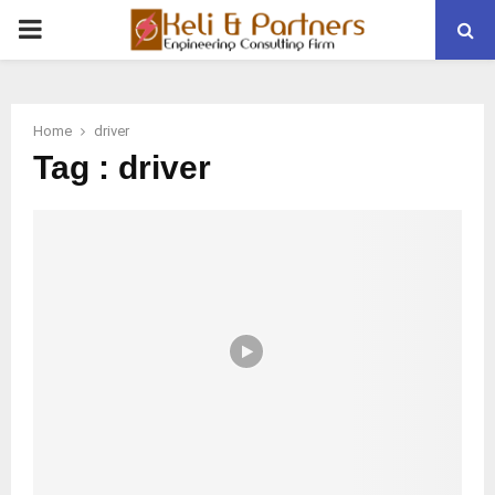
PRIMARY
MENU
Home
driver
Tag : driver