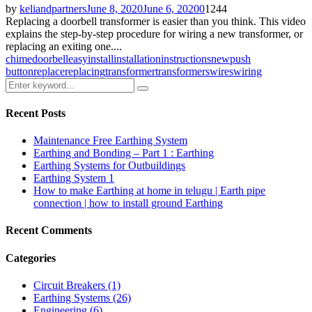
by
keliandpartners
June 8, 2020
June 6, 2020
0
1244
Replacing a doorbell transformer is easier than you think. This video
explains the step-by-step procedure for wiring a new transformer, or
replacing an exiting one....
chime
doorbell
easy
install
installation
instructions
new
push
button
replace
replacing
transformer
transformers
wires
wiring
Search
Search
for:
Recent Posts
Maintenance Free Earthing System
Earthing and Bonding – Part 1 : Earthing
Earthing Systems for Outbuildings
Earthing System 1
How to make Earthing at home in telugu | Earth pipe
connection | how to install ground Earthing
Recent Comments
Categories
Circuit Breakers
(1)
Earthing Systems
(26)
Engineering
(6)