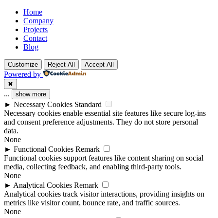
Facebook
Twitter
Youtube
Home
Company
Projects
Contact
Blog
Customize
Reject All
Accept All
Powered by
✖
...
show more
►
Necessary Cookies
Standard
Necessary cookies enable essential site features like secure log-ins
and consent preference adjustments. They do not store personal
data.
None
►
Functional Cookies
Remark
Functional cookies support features like content sharing on social
media, collecting feedback, and enabling third-party tools.
None
►
Analytical Cookies
Remark
Analytical cookies track visitor interactions, providing insights on
metrics like visitor count, bounce rate, and traffic sources.
None