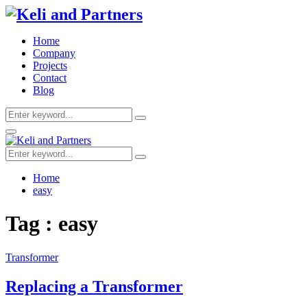
Home
Company
Projects
Contact
Blog
Search
Search
for:
Facebook
Twitter
Youtube
Primary
Menu
Search
Search
for:
Home
easy
Tag : easy
Transformer
Replacing a Transformer