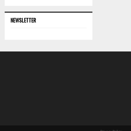
NEWSLETTER