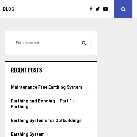
BLOG
S
e
a
S
r
c
E
RECENT POSTS
h
f
A
o
Maintenance Free Earthing System
r
R
:
Earthing and Bonding – Part 1 :
C
Earthing
H
Earthing Systems for Outbuildings
Earthing System 1