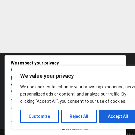
We respect your privacy
Cookies help us improve your experience, deliver
We value your privacy
personalized content, and analyze traffic. You can
choose which cookies to allow by clicking
We use cookies to enhance your browsing experience, serv
Customize
. Click
Accept All
to consent or
Reject
personalized ads or content, and analyze our traffic. By
All
to decline non-essential cookies.
clicking "Accept All", you consent to our use of cookies.
CUSTOMIZE
REJECT ALL
ACCEPT ALL
Customize
Reject All
Accept All
Powered by