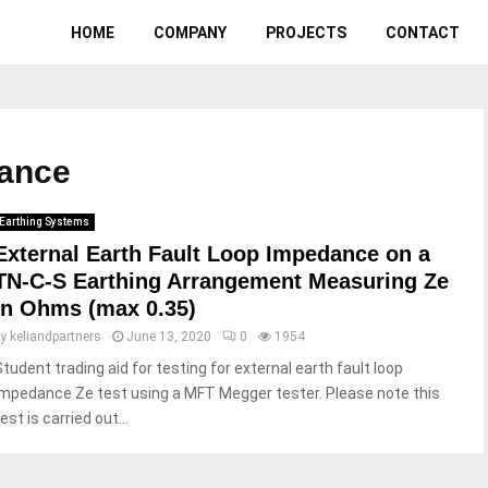
HOME
COMPANY
PROJECTS
CONTACT
dance
Earthing Systems
External Earth Fault Loop Impedance on a
TN-C-S Earthing Arrangement Measuring Ze
in Ohms (max 0.35)
by
keliandpartners
June 13, 2020
0
1954
Student trading aid for testing for external earth fault loop
impedance Ze test using a MFT Megger tester. Please note this
est is carried out...