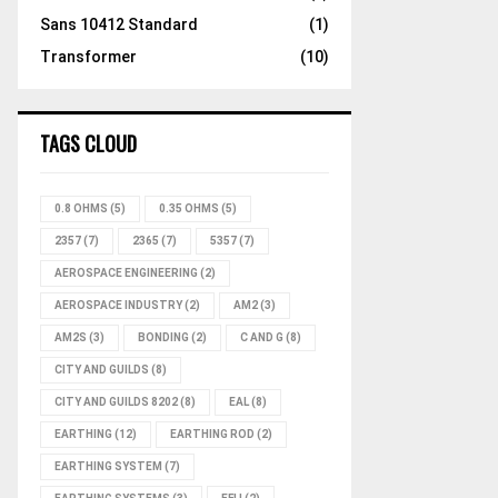
Sans 10412 Standard
(1)
Transformer
(10)
TAGS CLOUD
0.8 OHMS
(5)
0.35 OHMS
(5)
2357
(7)
2365
(7)
5357
(7)
AEROSPACE ENGINEERING
(2)
AEROSPACE INDUSTRY
(2)
AM2
(3)
AM2S
(3)
BONDING
(2)
C AND G
(8)
CITY AND GUILDS
(8)
CITY AND GUILDS 8202
(8)
EAL
(8)
EARTHING
(12)
EARTHING ROD
(2)
EARTHING SYSTEM
(7)