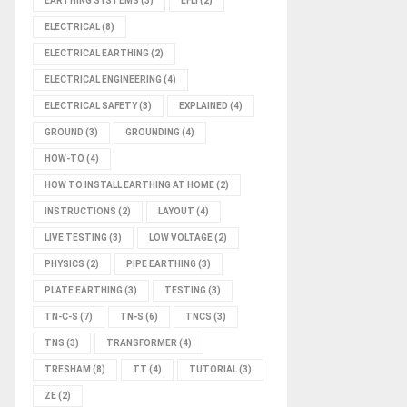
EARTHING SYSTEMS
(3)
EFLI
(2)
ELECTRICAL
(8)
ELECTRICAL EARTHING
(2)
ELECTRICAL ENGINEERING
(4)
ELECTRICAL SAFETY
(3)
EXPLAINED
(4)
GROUND
(3)
GROUNDING
(4)
HOW-TO
(4)
HOW TO INSTALL EARTHING AT HOME
(2)
INSTRUCTIONS
(2)
LAYOUT
(4)
LIVE TESTING
(3)
LOW VOLTAGE
(2)
PHYSICS
(2)
PIPE EARTHING
(3)
PLATE EARTHING
(3)
TESTING
(3)
TN-C-S
(7)
TN-S
(6)
TNCS
(3)
TNS
(3)
TRANSFORMER
(4)
TRESHAM
(8)
TT
(4)
TUTORIAL
(3)
ZE
(2)