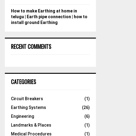
How to make Earthing at home in
telugu | Earth pipe connection | how to
install ground Earthing
RECENT COMMENTS
CATEGORIES
Circuit Breakers
(1)
Earthing Systems
(26)
Engineering
(6)
Landmarks & Places
(1)
Medical Procedures
(1)