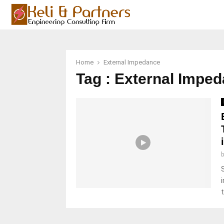
Home
External Impedance
Tag : External Impe
t