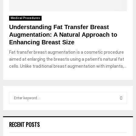
Medical Procedures
Understanding Fat Transfer Breast
Augmentation: A Natural Approach to
Enhancing Breast Size
Fat transfer breast augmentation is a cosmetic procedure
aimed at enlarging the breasts using a patient’s natural fat
cells. Unlike traditional breast augmentation with implants,...
S
e
a
S
r
c
E
RECENT POSTS
h
f
A