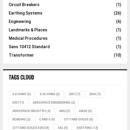
Circuit Breakers
(1)
Earthing Systems
(26)
Engineering
(6)
Landmarks & Places
(1)
Medical Procedures
(1)
Sans 10412 Standard
(1)
Transformer
(10)
TAGS CLOUD
0.8 OHMS
(5)
0.35 OHMS
(5)
2357
(7)
2365
(7)
5357
(7)
AEROSPACE ENGINEERING
(2)
AEROSPACE INDUSTRY
(2)
AM2
(3)
AM2S
(3)
BONDING
(2)
C AND G
(8)
CITY AND GUILDS
(8)
CITY AND GUILDS 8202
(8)
EAL
(8)
EARTHING
(12)