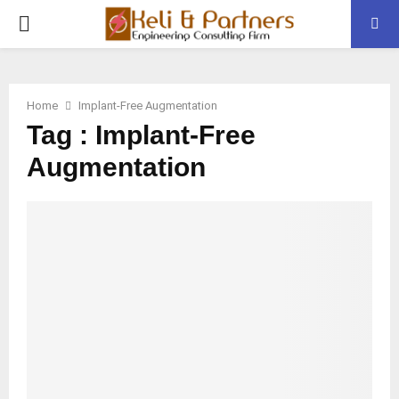
PRIMARY
MENU
Home
Implant-Free Augmentation
Tag : Implant-Free
Augmentation