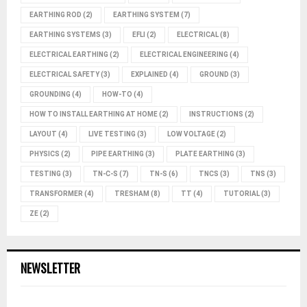
EARTHING ROD
(2)
EARTHING SYSTEM
(7)
EARTHING SYSTEMS
(3)
EFLI
(2)
ELECTRICAL
(8)
ELECTRICAL EARTHING
(2)
ELECTRICAL ENGINEERING
(4)
ELECTRICAL SAFETY
(3)
EXPLAINED
(4)
GROUND
(3)
GROUNDING
(4)
HOW-TO
(4)
HOW TO INSTALL EARTHING AT HOME
(2)
INSTRUCTIONS
(2)
LAYOUT
(4)
LIVE TESTING
(3)
LOW VOLTAGE
(2)
PHYSICS
(2)
PIPE EARTHING
(3)
PLATE EARTHING
(3)
TESTING
(3)
TN-C-S
(7)
TN-S
(6)
TNCS
(3)
TNS
(3)
TRANSFORMER
(4)
TRESHAM
(8)
TT
(4)
TUTORIAL
(3)
ZE
(2)
NEWSLETTER