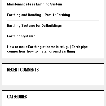
o
Maintenance Free Earthing System
r
R
:
Earthing and Bonding – Part 1 : Earthing
C
Earthing Systems for Outbuildings
H
Earthing System 1
How to make Earthing at home in telugu | Earth pipe
connection | how to install ground Earthing
RECENT COMMENTS
CATEGORIES