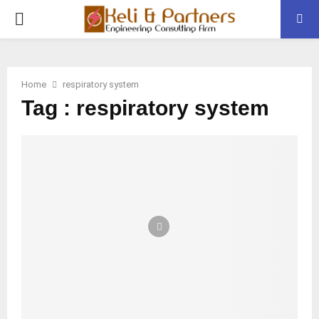
PRIMARY
MENU
Home
respiratory system
Tag : respiratory system