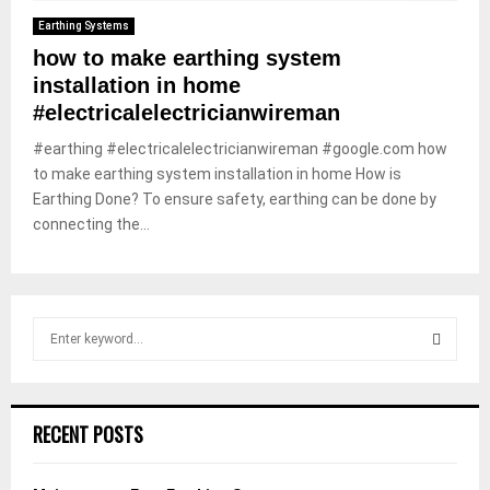
Earthing Systems
how to make earthing system
installation in home
#electricalelectricianwireman
#earthing #electricalelectricianwireman #google.com how
to make earthing system installation in home How is
Earthing Done? To ensure safety, earthing can be done by
connecting the...
S
e
a
S
r
c
E
RECENT POSTS
h
f
A
o