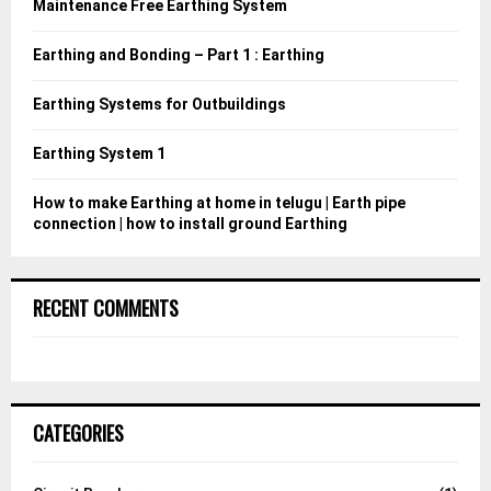
Maintenance Free Earthing System
r
R
:
Earthing and Bonding – Part 1 : Earthing
C
Earthing Systems for Outbuildings
H
Earthing System 1
How to make Earthing at home in telugu | Earth pipe
connection | how to install ground Earthing
RECENT COMMENTS
CATEGORIES