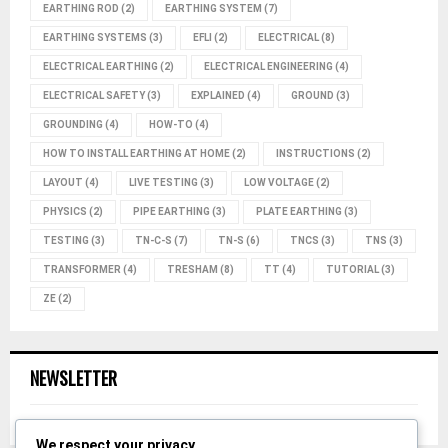
EARTHING ROD
(2)
EARTHING SYSTEM
(7)
EARTHING SYSTEMS
(3)
EFLI
(2)
ELECTRICAL
(8)
ELECTRICAL EARTHING
(2)
ELECTRICAL ENGINEERING
(4)
ELECTRICAL SAFETY
(3)
EXPLAINED
(4)
GROUND
(3)
GROUNDING
(4)
HOW-TO
(4)
HOW TO INSTALL EARTHING AT HOME
(2)
INSTRUCTIONS
(2)
LAYOUT
(4)
LIVE TESTING
(3)
LOW VOLTAGE
(2)
PHYSICS
(2)
PIPE EARTHING
(3)
PLATE EARTHING
(3)
TESTING
(3)
TN-C-S
(7)
TN-S
(6)
TNCS
(3)
TNS
(3)
TRANSFORMER
(4)
TRESHAM
(8)
TT
(4)
TUTORIAL
(3)
ZE
(2)
NEWSLETTER
We respect your privacy