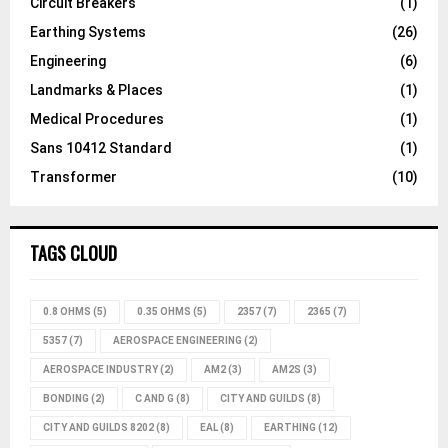
Circuit Breakers
(1)
Earthing Systems
(26)
Engineering
(6)
Landmarks & Places
(1)
Medical Procedures
(1)
Sans 10412 Standard
(1)
Transformer
(10)
TAGS CLOUD
0.8 OHMS
(5)
0.35 OHMS
(5)
2357
(7)
2365
(7)
5357
(7)
AEROSPACE ENGINEERING
(2)
AEROSPACE INDUSTRY
(2)
AM2
(3)
AM2S
(3)
BONDING
(2)
C AND G
(8)
CITY AND GUILDS
(8)
CITY AND GUILDS 8202
(8)
EAL
(8)
EARTHING
(12)