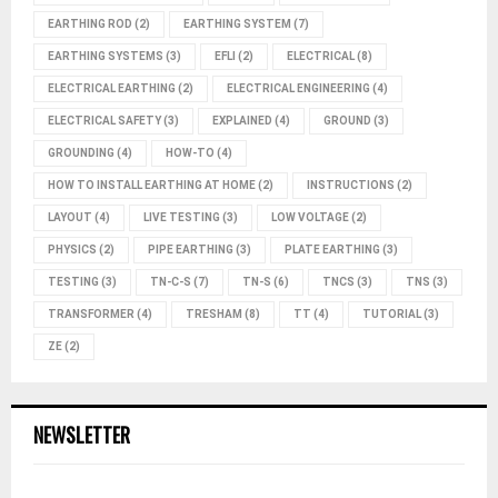
EARTHING ROD
(2)
EARTHING SYSTEM
(7)
EARTHING SYSTEMS
(3)
EFLI
(2)
ELECTRICAL
(8)
ELECTRICAL EARTHING
(2)
ELECTRICAL ENGINEERING
(4)
ELECTRICAL SAFETY
(3)
EXPLAINED
(4)
GROUND
(3)
GROUNDING
(4)
HOW-TO
(4)
HOW TO INSTALL EARTHING AT HOME
(2)
INSTRUCTIONS
(2)
LAYOUT
(4)
LIVE TESTING
(3)
LOW VOLTAGE
(2)
PHYSICS
(2)
PIPE EARTHING
(3)
PLATE EARTHING
(3)
TESTING
(3)
TN-C-S
(7)
TN-S
(6)
TNCS
(3)
TNS
(3)
TRANSFORMER
(4)
TRESHAM
(8)
TT
(4)
TUTORIAL
(3)
ZE
(2)
NEWSLETTER