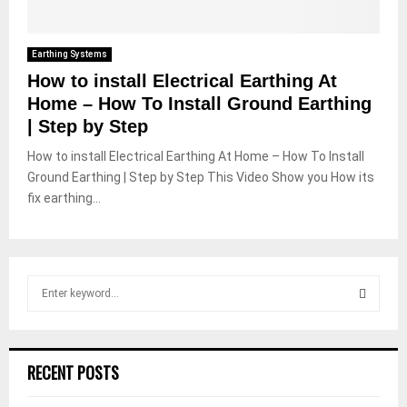
Earthing Systems
How to install Electrical Earthing At
Home – How To Install Ground Earthing
| Step by Step
How to install Electrical Earthing At Home – How To Install
Ground Earthing | Step by Step This Video Show you How its
fix earthing...
S
e
a
S
r
c
E
RECENT POSTS
h
f
A