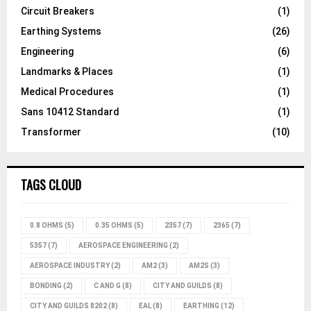
Circuit Breakers
(1)
Earthing Systems
(26)
Engineering
(6)
Landmarks & Places
(1)
Medical Procedures
(1)
Sans 10412 Standard
(1)
Transformer
(10)
TAGS CLOUD
0.8 OHMS
(5)
0.35 OHMS
(5)
2357
(7)
2365
(7)
5357
(7)
AEROSPACE ENGINEERING
(2)
AEROSPACE INDUSTRY
(2)
AM2
(3)
AM2S
(3)
BONDING
(2)
C AND G
(8)
CITY AND GUILDS
(8)
CITY AND GUILDS 8202
(8)
EAL
(8)
EARTHING
(12)