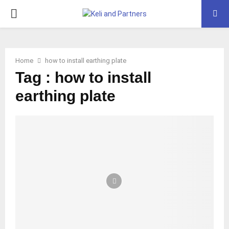
PRIMARY
MENU
Home
how to install earthing plate
Tag : how to install
earthing plate