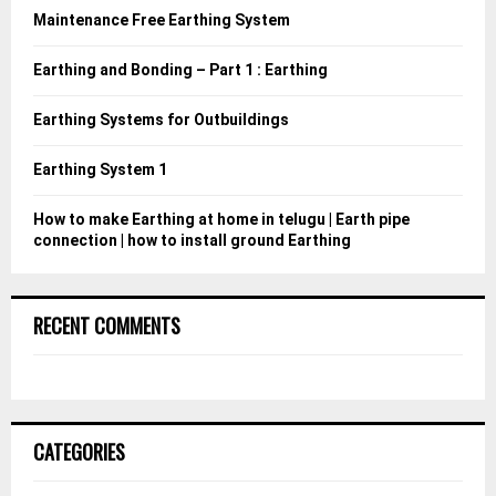
o
Maintenance Free Earthing System
r
R
:
Earthing and Bonding – Part 1 : Earthing
C
Earthing Systems for Outbuildings
H
Earthing System 1
How to make Earthing at home in telugu | Earth pipe
connection | how to install ground Earthing
RECENT COMMENTS
CATEGORIES