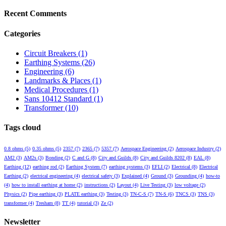
Recent Comments
Categories
Circuit Breakers
(1)
Earthing Systems
(26)
Engineering
(6)
Landmarks & Places
(1)
Medical Procedures
(1)
Sans 10412 Standard
(1)
Transformer
(10)
Tags cloud
0.8 ohms
(5)
0.35 ohms
(5)
2357
(7)
2365
(7)
5357
(7)
Aerospace Engineering
(2)
Aerospace Industry
(2)
AM2
(3)
AM2s
(3)
Bonding
(2)
C and G
(8)
City and Guilds
(8)
City and Guilds 8202
(8)
EAL
(8)
Earthing
(12)
earthing rod
(2)
Earthing System
(7)
earthing systems
(3)
EFLI
(2)
Electrical
(8)
Electrical
Earthing
(2)
electrical engineering
(4)
electrical safety
(3)
Explained
(4)
Ground
(3)
Grounding
(4)
how-to
(4)
how to install earthing at home
(2)
instructions
(2)
Layout
(4)
Live Testing
(3)
low voltage
(2)
Physics
(2)
Pipe earthing
(3)
PLATE earthing
(3)
Testing
(3)
TN-C-S
(7)
TN-S
(6)
TNCS
(3)
TNS
(3)
transformer
(4)
Tresham
(8)
TT
(4)
tutorial
(3)
Ze
(2)
Newsletter