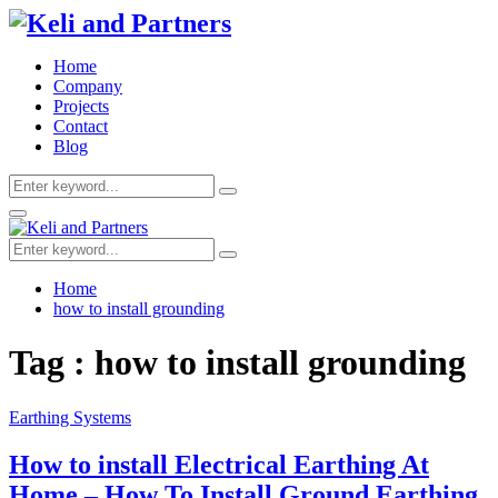
Home
Company
Projects
Contact
Blog
Search
Search
for:
Facebook
Twitter
Youtube
Primary
Menu
Search
Search
for:
Home
how to install grounding
Tag : how to install grounding
Earthing Systems
How to install Electrical Earthing At
Home – How To Install Ground Earthing