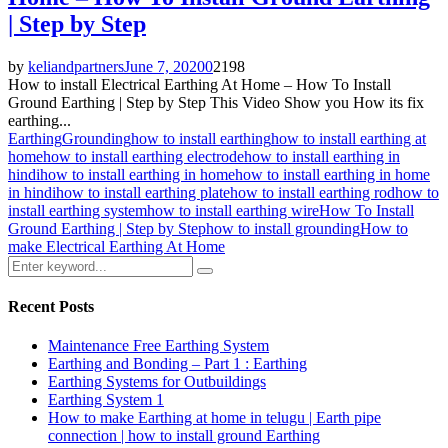
| Step by Step
by
keliandpartners
June 7, 2020
0
2198
How to install Electrical Earthing At Home – How To Install
Ground Earthing | Step by Step This Video Show you How its fix
earthing...
Earthing
Grounding
how to install earthing
how to install earthing at
home
how to install earthing electrode
how to install earthing in
hindi
how to install earthing in home
how to install earthing in home
in hindi
how to install earthing plate
how to install earthing rod
how to
install earthing system
how to install earthing wire
How To Install
Ground Earthing | Step by Step
how to install grounding
How to
make Electrical Earthing At Home
Search
Search
for:
Recent Posts
Maintenance Free Earthing System
Earthing and Bonding – Part 1 : Earthing
Earthing Systems for Outbuildings
Earthing System 1
How to make Earthing at home in telugu | Earth pipe
connection | how to install ground Earthing