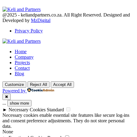
Facebook
Twitter
Youtube
@2025 - keliandpartners.co.za. All Right Reserved. Designed and
Developed by
MzDigital
Privacy Policy
Facebook
Twitter
Youtube
Home
Company
Projects
Contact
Blog
Customize
Reject All
Accept All
Powered by
✖
...
show more
►
Necessary Cookies
Standard
Necessary cookies enable essential site features like secure log-ins
and consent preference adjustments. They do not store personal
data.
None